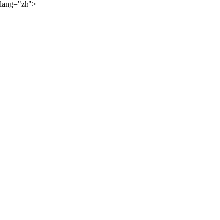
lang="zh">