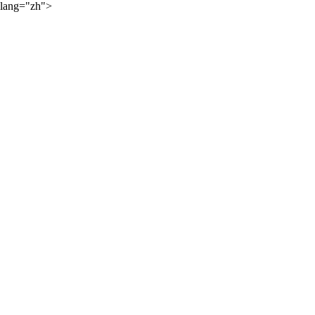
lang="zh">