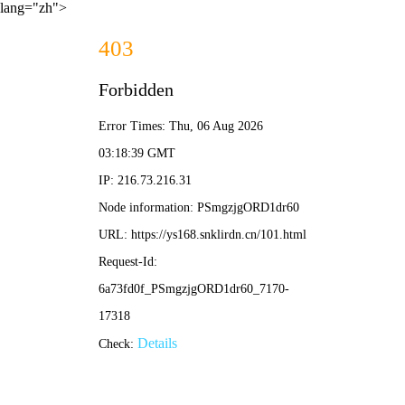
lang="zh">