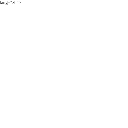
lang="zh">