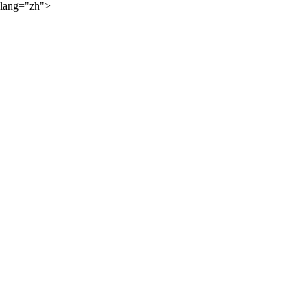
lang="zh">