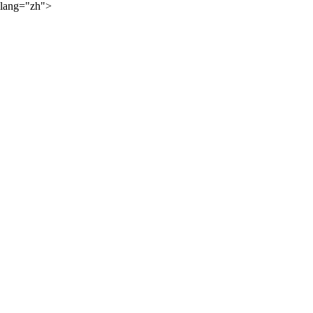
lang="zh">